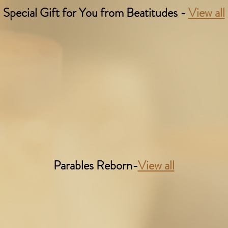
Special Gift for You from Beatitudes -
View all
Parables Reborn-
View all