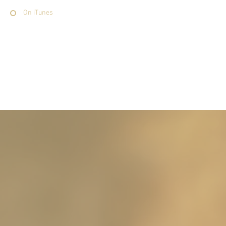
On iTunes