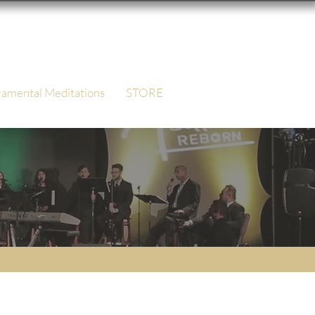
ramental Meditations
STORE