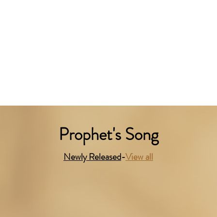
Prophet's Song
Newly Released
-
View all