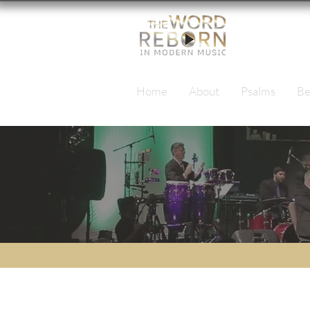
Home
About
Psalms
Be