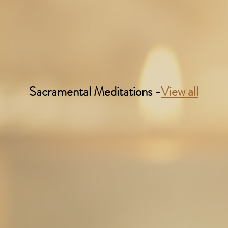
Sacramental Meditations -
View all